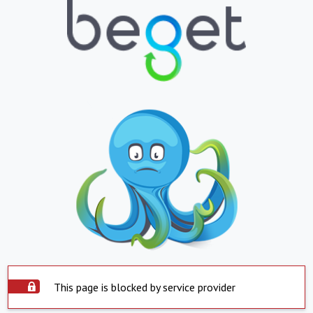
This page is blocked by service provider