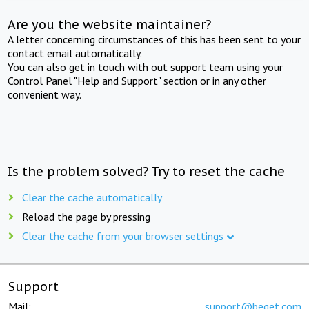
Are you the website maintainer?
A letter concerning circumstances of this has been sent to your
contact email automatically.
You can also get in touch with out support team using your
Control Panel "Help and Support" section or in any other
convenient way.
Is the problem solved? Try to reset the cache
Clear the cache automatically
Reload the page by pressing
Clear the cache from your browser settings
Support
Mail:
support@beget.com