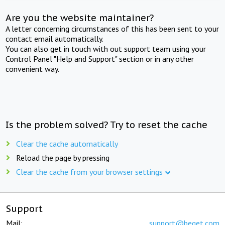
Are you the website maintainer?
A letter concerning circumstances of this has been sent to your
contact email automatically.
You can also get in touch with out support team using your
Control Panel "Help and Support" section or in any other
convenient way.
Is the problem solved? Try to reset the cache
Clear the cache automatically
Reload the page by pressing
Clear the cache from your browser settings
Support
Mail:
support@beget.com