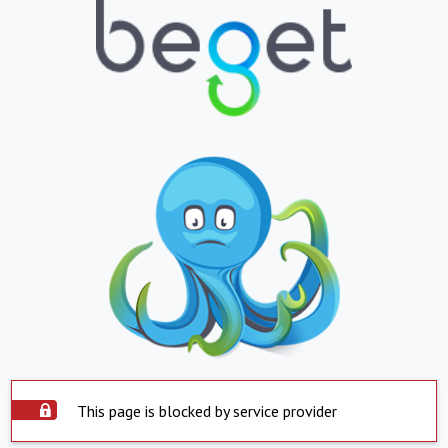
This page is blocked by service provider