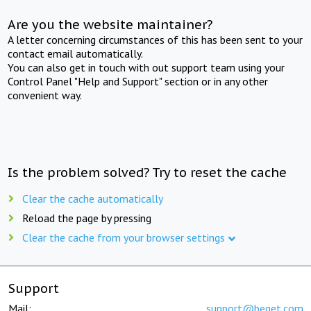
Are you the website maintainer?
A letter concerning circumstances of this has been sent to your
contact email automatically.
You can also get in touch with out support team using your
Control Panel "Help and Support" section or in any other
convenient way.
Is the problem solved? Try to reset the cache
Clear the cache automatically
Reload the page by pressing
Clear the cache from your browser settings
Support
Mail:
support@beget.com