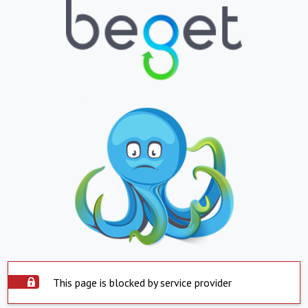
This page is blocked by service provider