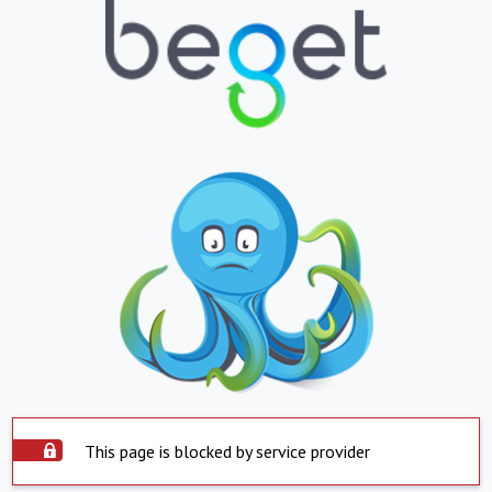
This page is blocked by service provider