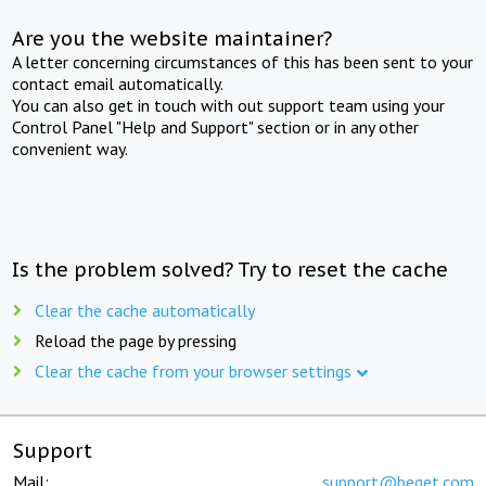
Are you the website maintainer?
A letter concerning circumstances of this has been sent to your
contact email automatically.
You can also get in touch with out support team using your
Control Panel "Help and Support" section or in any other
convenient way.
Is the problem solved? Try to reset the cache
Clear the cache automatically
Reload the page by pressing
Clear the cache from your browser settings
Support
Mail:
support@beget.com