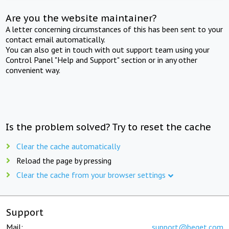
Are you the website maintainer?
A letter concerning circumstances of this has been sent to your
contact email automatically.
You can also get in touch with out support team using your
Control Panel "Help and Support" section or in any other
convenient way.
Is the problem solved? Try to reset the cache
Clear the cache automatically
Reload the page by pressing
Clear the cache from your browser settings
Support
Mail:
support@beget.com