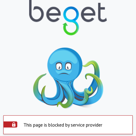
This page is blocked by service provider