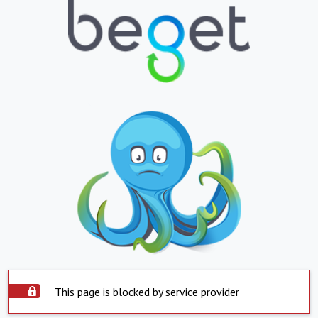
This page is blocked by service provider