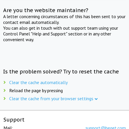
Are you the website maintainer?
A letter concerning circumstances of this has been sent to your
contact email automatically.
You can also get in touch with out support team using your
Control Panel "Help and Support" section or in any other
convenient way.
Is the problem solved? Try to reset the cache
Clear the cache automatically
Reload the page by pressing
Clear the cache from your browser settings
Support
Mail:
support@beget.com