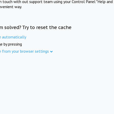
in touch with out support team using your Control Panel "Help and 
nvenient way.
m solved? Try to reset the cache
e automatically
e by pressing
e from your browser settings