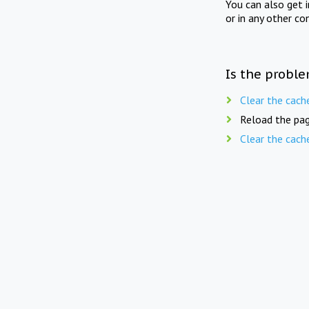
You can also get 
or in any other co
Is the proble
Clear the cach
Reload the pag
Clear the cach