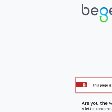
This page is
Are you the 
A letter concerni