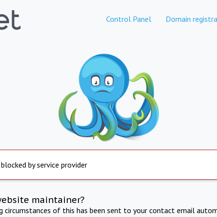
Control Panel
Domain registra
 blocked by service provider
website maintainer?
ng circumstances of this has been sent to your contact email autom