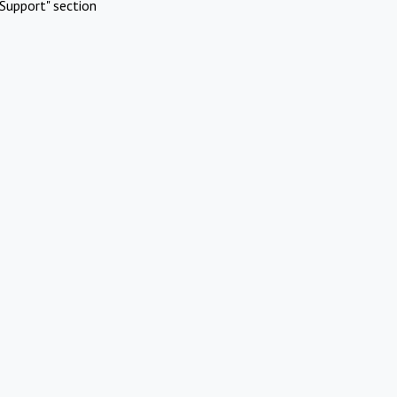
Support" section