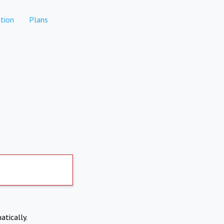
tion
Plans
atically.