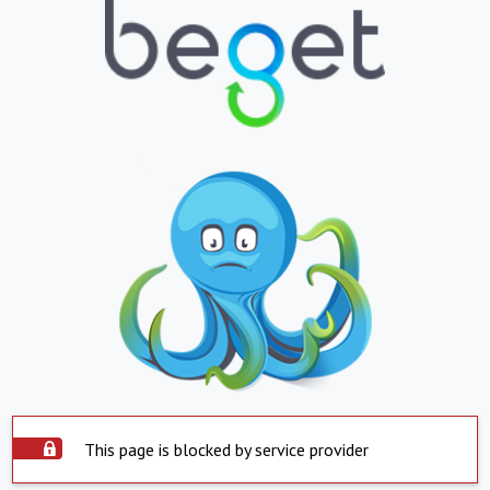
This page is blocked by service provider