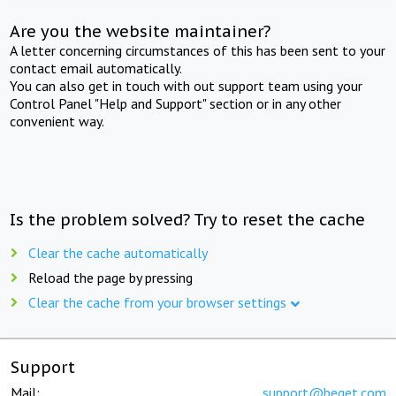
Are you the website maintainer?
A letter concerning circumstances of this has been sent to your
contact email automatically.
You can also get in touch with out support team using your
Control Panel "Help and Support" section or in any other
convenient way.
Is the problem solved? Try to reset the cache
Clear the cache automatically
Reload the page by pressing
Clear the cache from your browser settings
Support
Mail:
support@beget.com